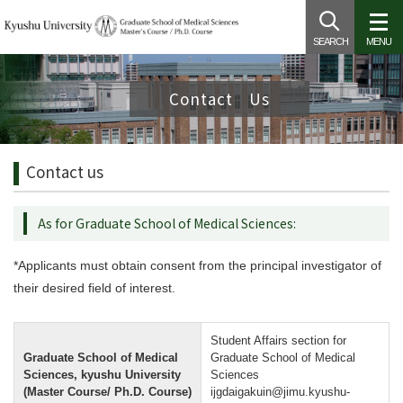
SEARCH
MENU
Contact Us
Contact us
As for Graduate School of Medical Sciences:
*Applicants must obtain consent from the principal investigator of
their desired field of interest.
Student Affairs section for
Graduate School of Medical
Graduate School of Medical
Sciences, kyushu University
Sciences
(Master Course/ Ph.D. Course)
ijgdaigakuin@jimu.kyushu-