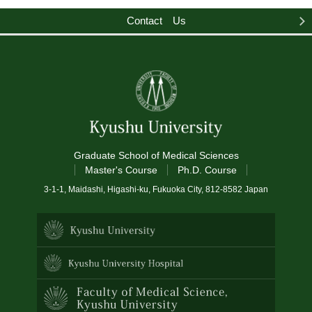
Contact Us
Graduate School of Medical Sciences
Master's Course
Ph.D. Course
3-1-1, Maidashi, Higashi-ku, Fukuoka City, 812-8582 Japan