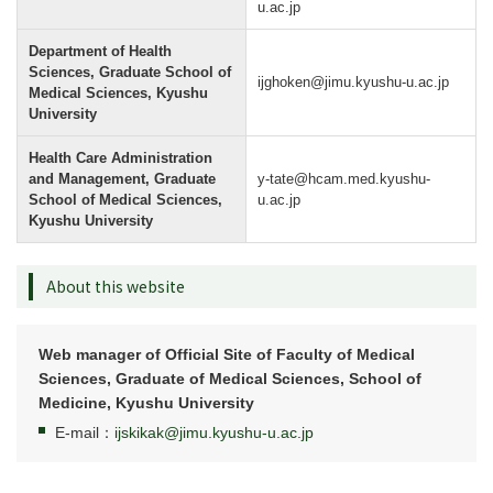
u.ac.jp
Department of Health
Sciences, Graduate School of
ijghoken@jimu.kyushu-u.ac.jp
Medical Sciences, Kyushu
University
Health Care Administration
and Management, Graduate
y-tate@hcam.med.kyushu-
School of Medical Sciences,
u.ac.jp
Kyushu University
About this website
Web manager of Official Site of Faculty of Medical
Sciences, Graduate of Medical Sciences, School of
Medicine, Kyushu University
E-mail：
ijskikak@jimu.kyushu-u.ac.jp