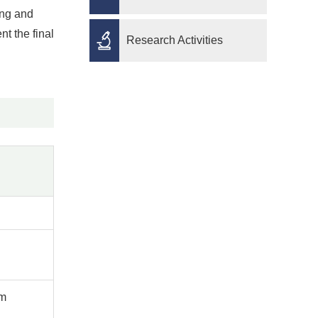
ong and
nt the final
Research Activities
pm