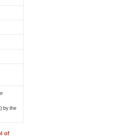
or
) by the
l of