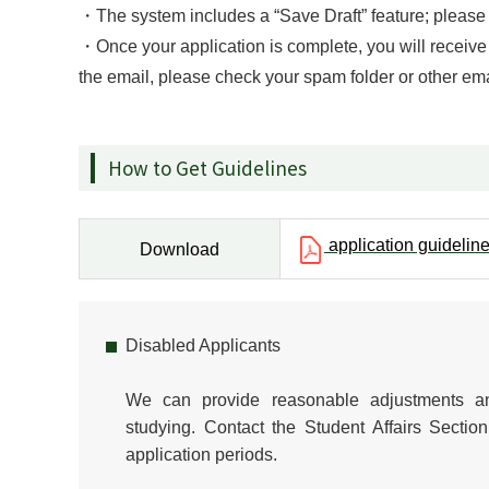
・The system includes a “Save Draft” feature; please m
・Once your application is complete, you will receive 
the email, please check your spam folder or other ema
How to Get Guidelines
application guidelin
Download
Disabled Applicants
We can provide reasonable adjustments an
studying. Contact the Student Affairs Sect
application periods.