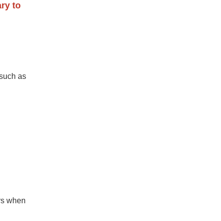
ry to
 such as
ors when