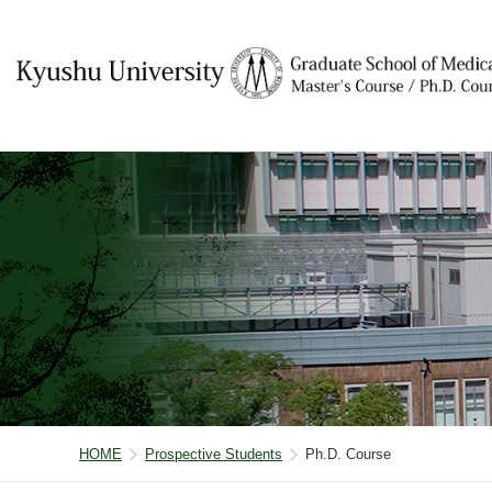
HOME
Prospective Students
Ph.D. Course