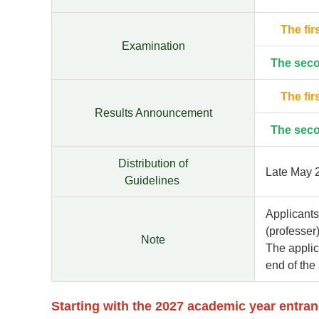
The fir
Examination
The sec
The fir
Results Announcement
The sec
Distribution of
Late May 
Guidelines
Applicants
(professer)
Note
The applic
end of the
Starting with the 2027 academic year entra