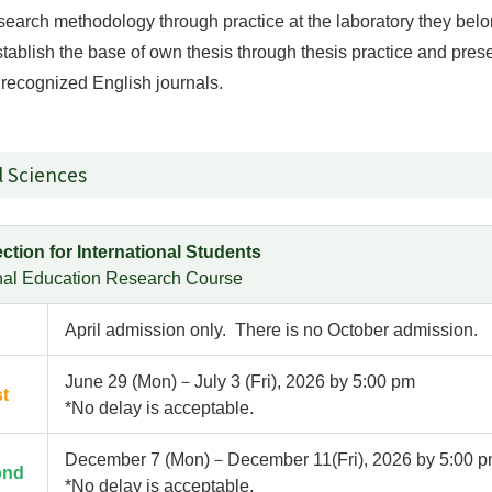
esearch methodology through practice at the laboratory they bel
stablish the base of own thesis through thesis practice and prese
y recognized English journals.
l Sciences
ction for International Students
onal Education Research Course
April admission only. There is no October admission.
June 29 (Mon)－July 3 (Fri), 2026 by 5:00 pm
st
*No delay is acceptable.
December 7 (Mon)－December 11(Fri), 2026 by 5:00 
ond
*No delay is acceptable.