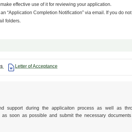
ake effective use of it for reviewing your application.
an “Application Completion Notification” via email. If you do not
il folders.
es
Letter of Acceptance
d support during the applicaiton process as well as thr
ion as soon as possible and submit the necessary documents