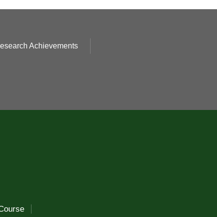
esearch Achievements
Course