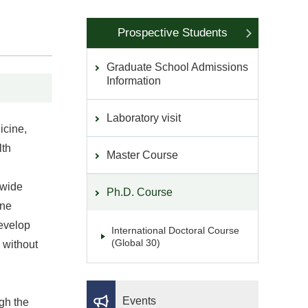
Prospective Students
Graduate School Admissions
Information
Laboratory visit
icine,
lth
Master Course
 wide
Ph.D. Course
ine
develop
International Doctoral Course
(Global 30)
 without
Events
ugh the