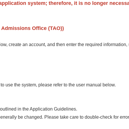
pplication system; therefore, it is no longer necessa
 Admissions Office (TAO))
w, create an account, and then enter the required information,
 to use the system, please refer to the user manual below.
utlined in the Application Guidelines.
generally be changed. Please take care to double-check for err