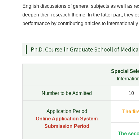
English discussions of general subjects as well as r
deepen their research theme. In the latter part, they e
performance by contributing articles to internationall
Ph.D. Course in Graduate Schooll of Medica
Special Sele
Internati
Number to be Admitted
10
Application Period
The fir
Online Application System
Submission Period
The sec