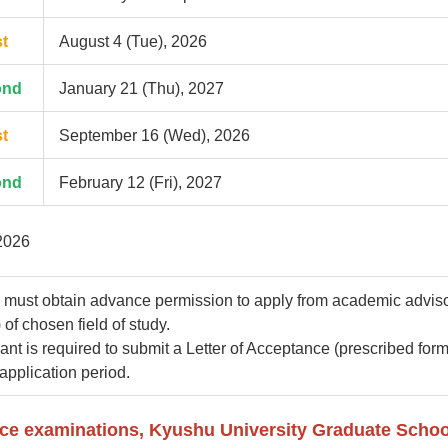
st
August 4 (Tue), 2026
ond
January 21 (Thu), 2027
st
September 16 (Wed), 2026
ond
February 12 (Fri), 2027
2026
 must obtain advance permission to apply from academic advis
 of chosen field of study.
ant is required to submit a Letter of Acceptance (prescribed form
 application period.
nce examinations, Kyushu University Graduate Schoo