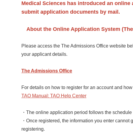
Medical Sciences has introduced an online a
submit application documents by mail.
About the Online Application System (The
Please access the The Admissions Office website belo
your applicant details.
The Admissions Office
For details on how to register for an account and how
TAO Manual: TAO Help Center
・The online application period follows the schedule o
・Once registered, the information you enter cannot 
registering.