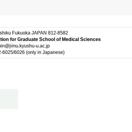
shiku Fukuoka JAPAN 812-8582
ction for Graduate School of Medical Sciences
n@jimu.kyushu-u.ac.jp
025/6026 (only in Japanese)