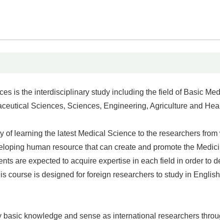
is the interdisciplinary study including the field of Basic Med
aceutical Sciences, Sciences, Engineering, Agriculture and Hea
ty of learning the latest Medical Science to the researchers from
developing human resource that can create and promote the Medic
ents are expected to acquire expertise in each field in order to 
is course is designed for foreign researchers to study in English
sary basic knowledge and sense as international researchers thro