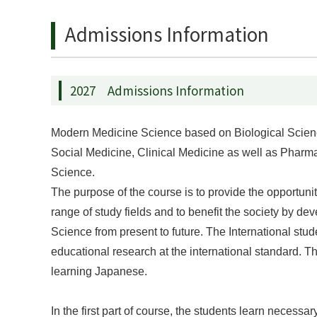
Admissions Information
2027 Admissions Information
Modern Medicine Science based on Biological Sciences 
Social Medicine, Clinical Medicine as well as Pharm
Science.
The purpose of the course is to provide the opportuni
range of study fields and to benefit the society by 
Science from present to future. The International stud
educational research at the international standard. Th
learning Japanese.
In the first part of course, the students learn neces