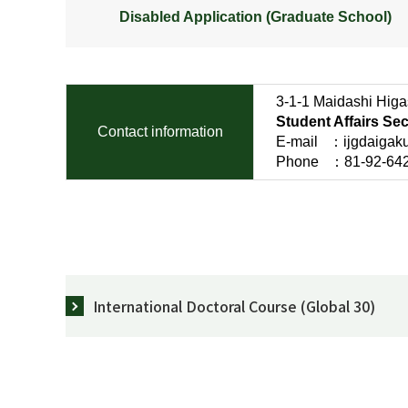
Disabled Application (Graduate School)
3-1-1 Maidashi Higa
Student Affairs Se
Contact information
E-mail ：ijgdaigakui
Phone ：81-92-642-6
International Doctoral Course (Global 30)