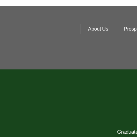
About Us
Prosp
Graduate