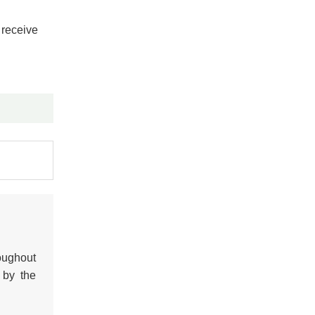
 receive
oughout
 by the