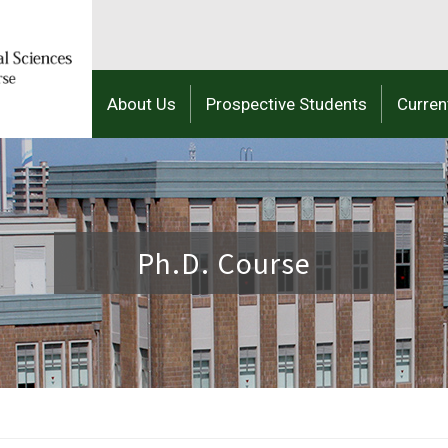
About Us
Prospective Students
Curren
Ph.D. Course