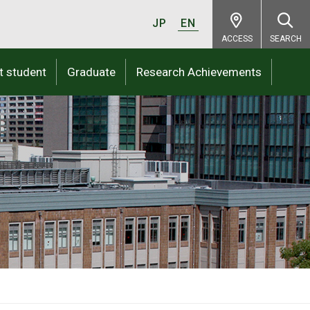
JP
EN
ACCESS
SEARCH
t student
Graduate
Research Achievements