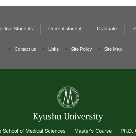
ective Students
Current student
Graduate
R
Contact us
Links
Site Policy
Site Map
 School of Medical Sciences
Master's Course
Ph.D. 