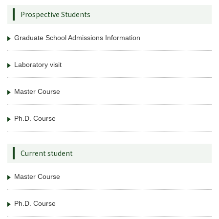
Prospective Students
Graduate School Admissions Information
Laboratory visit
Master Course
Ph.D. Course
Current student
Master Course
Ph.D. Course