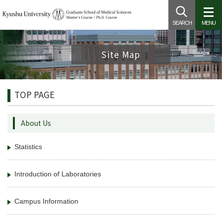
SEARCH
MENU
Site Map
TOP PAGE
About Us
Statistics
Introduction of Laboratories
Campus Information