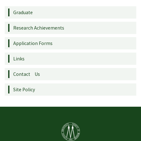
Graduate
Research Achievements
Application Forms
Links
Contact Us
Site Policy